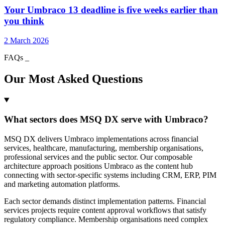
Your Umbraco 13 deadline is five weeks earlier than
you think
2 March 2026
FAQs
_
Our Most Asked Questions
What sectors does MSQ DX serve with Umbraco?
MSQ DX delivers Umbraco implementations across financial
services, healthcare, manufacturing, membership organisations,
professional services and the public sector. Our composable
architecture approach positions Umbraco as the content hub
connecting with sector-specific systems including CRM, ERP, PIM
and marketing automation platforms.
Each sector demands distinct implementation patterns. Financial
services projects require content approval workflows that satisfy
regulatory compliance. Membership organisations need complex