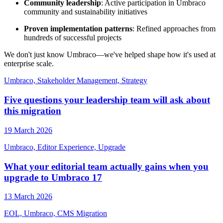
Community leadership
: Active participation in Umbraco
community and sustainability initiatives
Proven implementation patterns
: Refined approaches from
hundreds of successful projects
We don't just know Umbraco—we've helped shape how it's used at
enterprise scale.
Umbraco, Stakeholder Management, Strategy
Five questions your leadership team will ask about
this migration
19 March 2026
Umbraco, Editor Experience, Upgrade
What your editorial team actually gains when you
upgrade to Umbraco 17
13 March 2026
EOL, Umbraco, CMS Migration