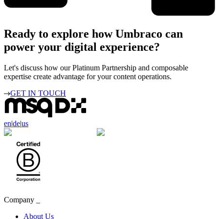
Ready to explore how Umbraco can
power your digital experience?
Let's discuss how our Platinum Partnership and composable
expertise create advantage for your content operations.
GET IN TOUCH
en
|
de
|
us
Company
_
About Us