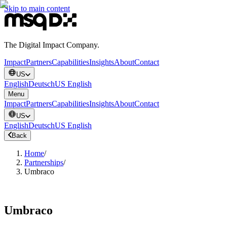
Skip to main content
The Digital Impact Company.
Impact
Partners
Capabilities
Insights
About
Contact
US
English
Deutsch
US English
Menu
Impact
Partners
Capabilities
Insights
About
Contact
US
English
Deutsch
US English
Back
Home
/
Partnerships
/
Umbraco
Umbraco