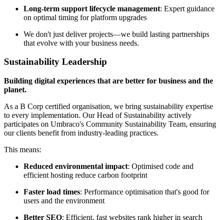
Long-term support lifecycle management
: Expert guidance
on optimal timing for platform upgrades
We don't just deliver projects—we build lasting partnerships
that evolve with your business needs.
Sustainability Leadership
Building digital experiences that are better for business and the
planet.
As a B Corp certified organisation, we bring sustainability expertise
to every implementation. Our Head of Sustainability actively
participates on Umbraco's Community Sustainability Team, ensuring
our clients benefit from industry-leading practices.
This means:
Reduced environmental impact
: Optimised code and
efficient hosting reduce carbon footprint
Faster load times
: Performance optimisation that's good for
users and the environment
Better SEO
: Efficient, fast websites rank higher in search