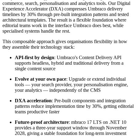
commerce, search, personalisation and analytics tools. Our Digital
Experience Accelerator (DXA) compresses Umbraco delivery
timelines by 30% through pre-built integration patterns and tested
architectural templates. The result is a flexible foundation where
editorial teams work in the interface Umbraco does best, while
specialised systems handle the rest.
This composable approach gives organisations flexibility in how
they assemble their technology stack:
API-first by design
:
Umbraco's Content Delivery API
supports headless, hybrid and traditional delivery from a
single content source
Evolve at your own pace
: Upgrade or extend individual
tools — your search provider, your personalisation engine,
your analytics — independently of the CMS
DXA acceleration
:
Pre-built components and integration
patterns reduce implementation time by 30%, getting editorial
teams productive faster
Future-proof architecture
:
mbraco 17 LTS on .NET 10
provides a three-year support window through November
2028, giving a stable foundation for long-term investment