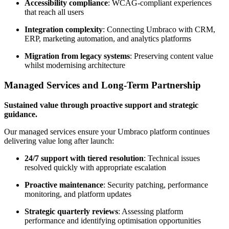
Accessibility compliance
: WCAG-compliant experiences
that reach all users
Integration complexity
: Connecting Umbraco with CRM,
ERP, marketing automation, and analytics platforms
Migration from legacy systems
: Preserving content value
whilst modernising architecture
Managed Services and Long-Term Partnership
Sustained value through proactive support and strategic
guidance.
Our managed services ensure your Umbraco platform continues
delivering value long after launch:
24/7 support with tiered resolution
: Technical issues
resolved quickly with appropriate escalation
Proactive maintenance
: Security patching, performance
monitoring, and platform updates
Strategic quarterly reviews
: Assessing platform
performance and identifying optimisation opportunities