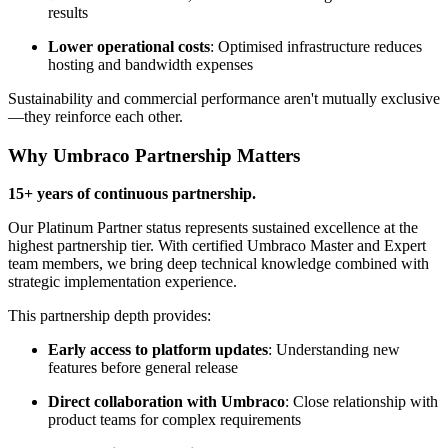
results
Lower operational costs
: Optimised infrastructure reduces
hosting and bandwidth expenses
Sustainability and commercial performance aren't mutually exclusive
—they reinforce each other.
Why Umbraco Partnership Matters
15+ years of continuous partnership.
Our Platinum Partner status represents sustained excellence at the
highest partnership tier. With certified Umbraco Master and Expert
team members, we bring deep technical knowledge combined with
strategic implementation experience.
This partnership depth provides:
Early access to platform updates
: Understanding new
features before general release
Direct collaboration with Umbraco
: Close relationship with
product teams for complex requirements