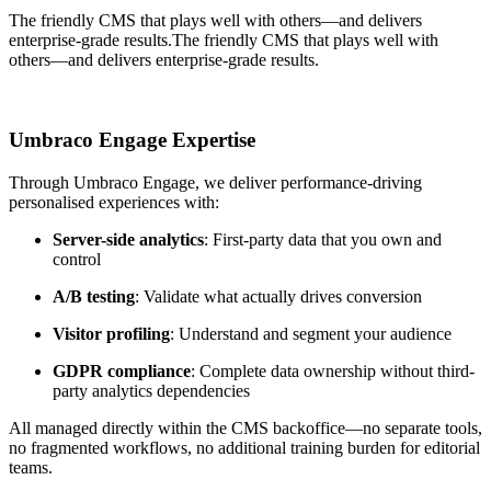
The friendly CMS that plays well with others—and delivers
enterprise-grade results.
The friendly CMS that plays well with
others—and delivers enterprise-grade results.
Umbraco Engage Expertise
Through Umbraco Engage, we deliver performance-driving
personalised experiences with:
Server-side analytics
: First-party data that you own and
control
A/B testing
: Validate what actually drives conversion
Visitor profiling
: Understand and segment your audience
GDPR compliance
: Complete data ownership without third-
party analytics dependencies
All managed directly within the CMS backoffice—no separate tools,
no fragmented workflows, no additional training burden for editorial
teams.