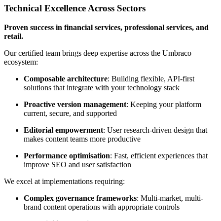
Technical Excellence Across Sectors
Proven success in financial services, professional services, and
retail.
Our certified team brings deep expertise across the Umbraco
ecosystem:
Composable architecture
: Building flexible, API-first
solutions that integrate with your technology stack
Proactive version management
: Keeping your platform
current, secure, and supported
Editorial empowerment
: User research-driven design that
makes content teams more productive
Performance optimisation
: Fast, efficient experiences that
improve SEO and user satisfaction
We excel at implementations requiring:
Complex governance frameworks
: Multi-market, multi-
brand content operations with appropriate controls