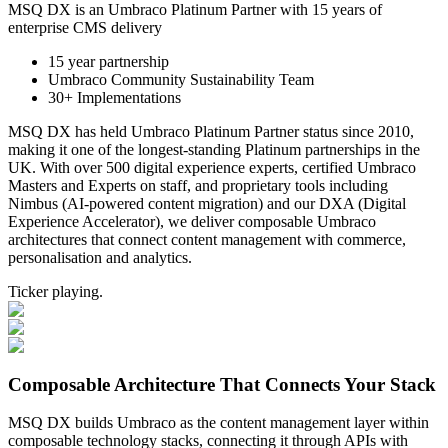
MSQ DX is an Umbraco Platinum Partner with 15 years of
enterprise CMS delivery
15 year partnership
Umbraco Community Sustainability Team
30+ Implementations
MSQ DX has held Umbraco Platinum Partner status since 2010,
making it one of the longest-standing Platinum partnerships in the
UK. With over 500 digital experience experts, certified Umbraco
Masters and Experts on staff, and proprietary tools including
Nimbus (AI-powered content migration) and our DXA (Digital
Experience Accelerator), we deliver composable Umbraco
architectures that connect content management with commerce,
personalisation and analytics.
Ticker playing.
Composable Architecture That Connects Your Stack
MSQ DX builds Umbraco as the content management layer within
composable technology stacks, connecting it through APIs with