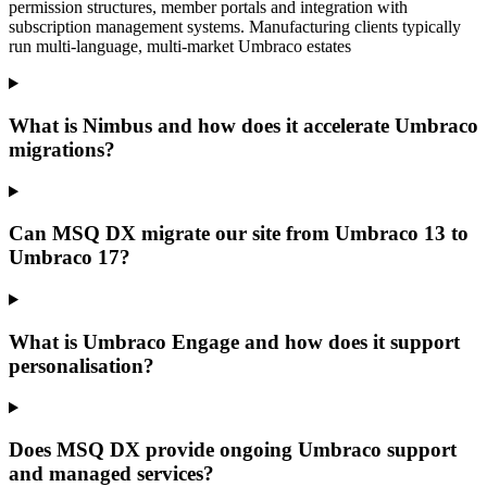
permission structures, member portals and integration with
subscription management systems. Manufacturing clients typically
run multi-language, multi-market Umbraco estates
What is Nimbus and how does it accelerate Umbraco
migrations?
Can MSQ DX migrate our site from Umbraco 13 to
Umbraco 17?
What is Umbraco Engage and how does it support
personalisation?
Does MSQ DX provide ongoing Umbraco support
and managed services?