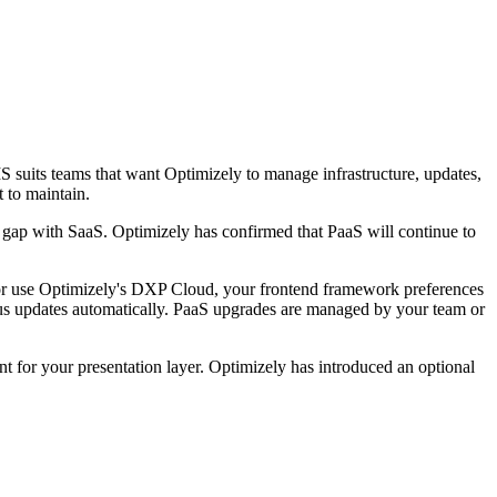
 suits teams that want Optimizely to manage infrastructure, updates,
 to maintain.
 gap with SaaS. Optimizely has confirmed that PaaS will continue to
 or use Optimizely's DXP Cloud, your frontend framework preferences
us updates automatically. PaaS upgrades are managed by your team or
 for your presentation layer. Optimizely has introduced an optional