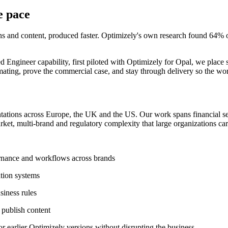
e pace
 and content, produced faster. Optimizely's own research found 64% of
er capability, first piloted with Optimizely for Opal, we place senior
ing, prove the commercial case, and stay through delivery so the work 
ations across Europe, the UK and the US.
Our
work spans financial s
arket, multi-brand and regulatory complexity that large organizations car
vernance and workflows across brands
tion systems
siness rules
 publish content
 earlier Optimizely versions without disrupting the business