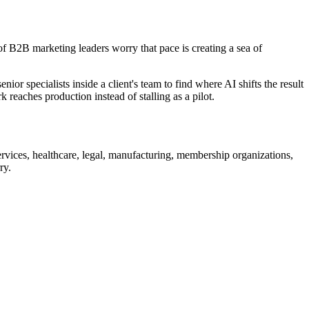
 B2B marketing leaders worry that pace is creating a sea of
 specialists inside a client's team to find where AI shifts the result
reaches production instead of stalling as a pilot.
ervices, healthcare, legal, manufacturing, membership organizations,
ry.