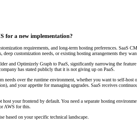
 for a new implementation?
customization requirements, and long-term hosting preferences. SaaS CMS
 deep customization needs, or existing hosting arrangements they want
der and Optimizely Graph to PaaS, significantly narrowing the feature
mpany has stated publicly that it is not giving up on PaaS.
am needs over the runtime environment, whether you want to self-host
ion), and your appetite for managing upgrades. SaaS receives continuo
host your frontend by default. You need a separate hosting environment
or AWS for this.
 based on your specific technical landscape.