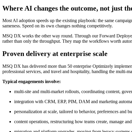
Where AI changes the outcome, not just th
Most AI adoption speeds up the existing playbook: the same campaigns
sameness. Speed on its own changes nothing competitively.
MSQ DX works the other way round. Through our Forward Deployed Engine
rather than only the throughput. They map the workflows worth automat
Proven delivery at enterprise scale
MSQ DX has delivered more than 50 enterprise Optimizely implement
professional services, and travel and hospitality, handling the multi-m
Typical engagements involve:
multi-site and multi-market rollouts, coordinating content, go
integration with CRM, ERP, PIM, DAM and marketing automa
personalization at scale, tailored to behavior, preferences and bu
content operations, restructuring how teams create, manage and
migration and platform upgrades, moving from legacy systems or