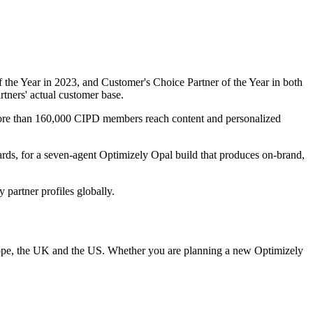
f the Year in 2023, and Customer's Choice Partner of the Year in both
rtners' actual customer base.
ore than 160,000 CIPD members reach content and personalized
s, for a seven-agent Optimizely Opal build that produces on-brand,
 partner profiles globally.
urope, the UK and the US. Whether you are planning a new Optimizely