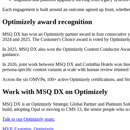
Each engagement is built around an outcome agreed up front, whether t
Optimizely award recognition
MSQ DX has
won an Optimizely partner award in four consecutive ye
2024 and 2025. The Customer's Choice award
is voted by Optimizely'
In 2025, MSQ DX also won the Optimizely Content Conductor Awar
guidance.
In 2026, joint work between MSQ DX and Corinthia Hotels won Innova
persona-specific content variants at scale with human review retained
Across the six OMVP
s
, 100+ active Optimizely certifications, and Str
Work with MSQ DX on Optimizely
MSQ DX is an Optimizely Strategic Global Partner and Platinum Solut
build, adopting Opal or moving to CMS 13, the senior people who sco
Talk to our Optimizely team.
MVP, Expertise, Optimizely