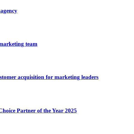
 agency
 marketing team
tomer acquisition for marketing leaders
oice Partner of the Year 2025