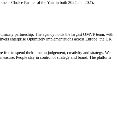
omer's Choice Partner of the Year in both 2024 and 2025.
ptimizely partnership. The agency holds the largest OMVP team, with
ivers enterprise Optimizely implementations
across Europe, the UK
re free to spend their time on judgement, creativity and strategy. We
easure. People stay in control of strategy and brand. The platform