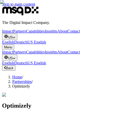
Skip to main content
The Digital Impact Company.
Impact
Partners
Capabilities
Insights
About
Contact
US
English
Deutsch
US English
Menu
Impact
Partners
Capabilities
Insights
About
Contact
US
English
Deutsch
US English
Back
Home
/
Partnerships
/
Optimizely
Optimizely