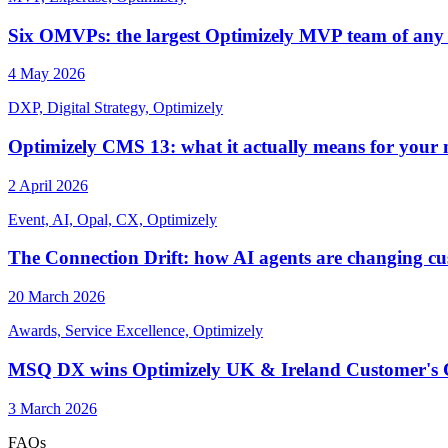
Six OMVPs: the largest Optimizely MVP team of any
4 May 2026
DXP, Digital Strategy, Optimizely
Optimizely CMS 13: what it actually means for your
2 April 2026
Event, AI, Opal, CX, Optimizely
The Connection Drift: how AI agents are changing cus
20 March 2026
Awards, Service Excellence, Optimizely
MSQ DX wins Optimizely UK & Ireland Customer's Ch
3 March 2026
FAQs
_