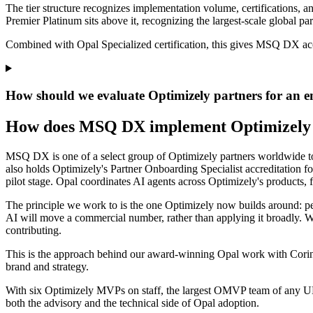
The tier structure recognizes implementation volume, certifications, an
Premier Platinum sits above it, recognizing the largest-scale global par
Combined with Opal Specialized certification, this gives MSQ DX acces
How should we evaluate Optimizely partners for an en
How does MSQ DX implement Optimizely
MSQ DX is one of a select group of Optimizely partners worldwide to 
also holds Optimizely's Partner Onboarding Specialist accreditation fo
pilot stage. Opal coordinates AI agents across
Optimizely's products, 
The principle we work to is the one Optimizely now builds around: peop
AI
will move a commercial number, rather than applying it
broadly. 
contributing.
This is the approach behind our award-winning Opal work with Corinth
brand and strategy.
With six Optimizely MVPs on staff, the largest OMVP team of any 
both the advisory and the technical side of Opal adoption.