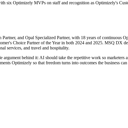
th six Optimizely MVPs on staff and recognition as Optimizely's Cust
 Partner, and Opal Specialized Partner, with 18 years of continuous O
omer's Choice Partner of the Year in both 2024 and 2025. MSQ DX del
al services, and travel and hospitality.
le argument behind it: AI should take the repetitive work so marketers a
nts Optimizely so that freedom turns into outcomes the business can m