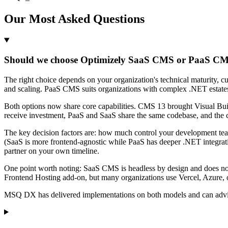
Our Most Asked Questions
Should we choose Optimizely SaaS CMS or PaaS CMS
The right choice depends on your organization's technical maturity, 
and scaling. PaaS CMS suits organizations with complex .NET estates,
Both options now share core capabilities. CMS 13 brought Visual Buil
receive investment, PaaS and SaaS share the same codebase, and the co
The key decision factors are: how much control your development te
(SaaS is more frontend-agnostic while PaaS has deeper .NET integrat
partner on your own timeline.
One point worth noting: SaaS CMS is headless by design and does not 
Frontend Hosting add-on, but many organizations use Vercel, Azure, 
MSQ DX has delivered implementations on both models and can advise