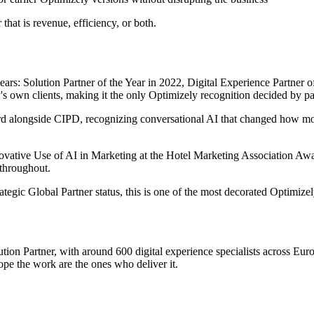
hat is revenue, efficiency, or both.
ars: Solution Partner of the Year in 2022, Digital Experience Partner o
s own clients, making it the only Optimizely recognition decided by pa
d alongside CIPD, recognizing
conversational AI that changed how m
tive Use of AI in Marketing at the Hotel Marketing Association Award
 throughout.
ategic Global Partner status, this is one of the most decorated Optimizely
ion Partner, with around 600 digital experience specialists across E
pe the work are the ones who deliver it.