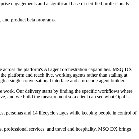
rprise engagements and a significant base of certified professionals.
s, and product beta programs.
e across the platform's AI agent orchestration capabilities. MSQ DX
the platform and reach live, working agents rather than stalling at
gh a single conversational interface and
a no-code agent builder.
ve work.
Our
delivery starts by finding
the specific workflows where
ive, and we build the measurement so a client can see what Opal is
t personas and 14 lifecycle stages while keeping people in control of
, professional services, and travel and hospitality, MSQ DX brings