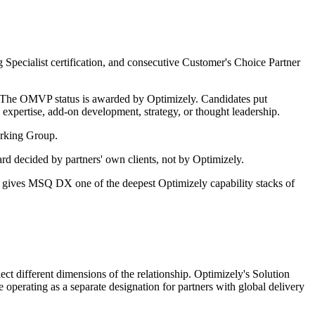
Specialist certification, and consecutive Customer's Choice Partner
. The OMVP status is awarded by Optimizely. Candidates put
expertise, add-on development, strategy, or thought leadership.
orking Group.
d decided by partners' own clients, not by Optimizely.
s gives MSQ DX one of the deepest Optimizely capability stacks of
ct different dimensions of the relationship. Optimizely's Solution
ve operating as a separate designation for partners with global delivery