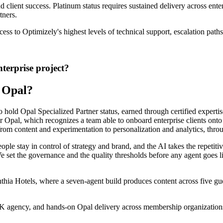
d client success. Platinum status requires sustained delivery across ente
tners.
s to Optimizely's highest levels of technical support, escalation path
terprise project?
 Opal?
hold Opal Specialized Partner status, earned through certified expertis
r Opal, which recognizes a team able to onboard enterprise clients onto 
from content and experimentation to personalization and analytics,
throu
le stay in control of strategy and brand, and the AI takes the repetiti
We
set the governance and the
quality thresholds
before any agent goes l
ia Hotels, where a seven-agent build produces content across five gues
UK agency, and hands-on Opal
delivery across membership organizations