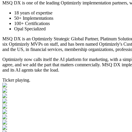
MSQ DX is one of the leading Optimizely implementation partners, wi
18 years of expertise
50+ Implementations
100+ Certifications
Opal Specialized
MSQ DX is an Optimizely Strategic Global Partner, Platinum Solution
six Optimizely MVPs on staff, and has been named Optimizely's Cust
and the US, in
financial services, membership organizations, profession
Optimizely now calls itself the AI platform for marketing, with a simp
agree, and we add the part that matters commercially. MSQ DX impleme
and its AI agents take the load.
Ticker playing.