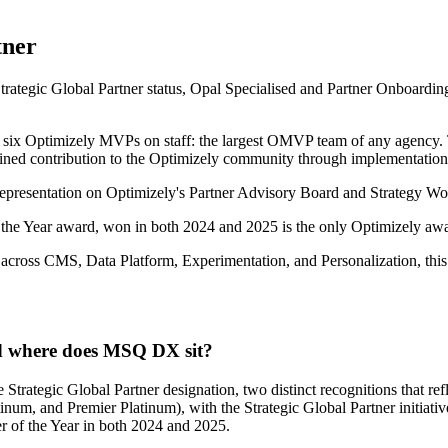
tner
ategic Global Partner status, Opal Specialised and Partner Onboarding 
, six Optimizely MVPs on staff: the largest OMVP team of any agency
ained contribution to the Optimizely community through implementation 
 representation on Optimizely's Partner Advisory Board and Strategy W
the Year award, won in both 2024 and 2025 is the only Optimizely awar
 across CMS, Data Platform, Experimentation, and Personalization, thi
nd where does MSQ DX sit?
ategic Global Partner designation, two distinct recognitions that refle
atinum, and Premier Platinum), with the Strategic Global Partner initiati
 of the Year in both 2024 and 2025.