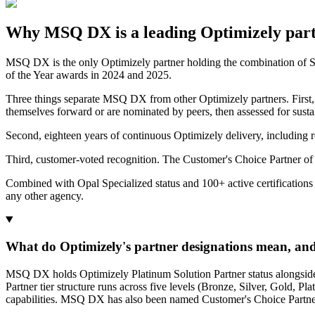
Why MSQ DX is a leading Optimizely par
MSQ DX is the only Optimizely partner holding the combination of Str
of the Year awards in 2024 and 2025.
Three things separate MSQ DX from other Optimizely partners. First
themselves forward or are nominated by peers, then assessed for sust
Second, eighteen years of continuous Optimizely delivery, including
Third, customer-voted recognition. The Customer's Choice Partner of 
Combined with Opal Specialized status and 100+ active certifications
any other agency.
What do Optimizely's partner designations mean, a
MSQ DX holds Optimizely Platinum Solution Partner status alongside Str
Partner tier structure runs across five levels (Bronze, Silver, Gold, Pl
capabilities. MSQ DX has also been named Customer's Choice Partner