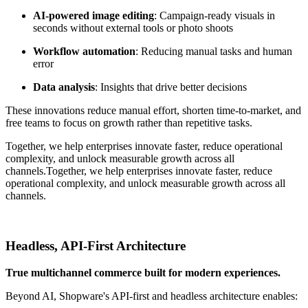
AI-powered image editing
: Campaign-ready visuals in
seconds without external tools or photo shoots
Workflow automation
: Reducing manual tasks and human
error
Data analysis
: Insights that drive better decisions
These innovations reduce manual effort, shorten time-to-market, and
free teams to focus on growth rather than repetitive tasks.
Together, we help enterprises innovate faster, reduce operational
complexity, and unlock measurable growth across all
channels.
Together, we help enterprises innovate faster, reduce
operational complexity, and unlock measurable growth across all
channels.
Headless, API-First Architecture
True multichannel commerce built for modern experiences.
Beyond AI, Shopware's API-first and headless architecture enables: