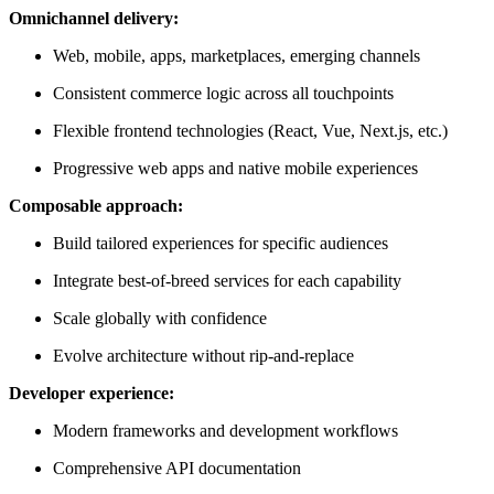
Omnichannel delivery:
Web, mobile, apps, marketplaces, emerging channels
Consistent commerce logic across all touchpoints
Flexible frontend technologies (React, Vue, Next.js, etc.)
Progressive web apps and native mobile experiences
Composable approach:
Build tailored experiences for specific audiences
Integrate best-of-breed services for each capability
Scale globally with confidence
Evolve architecture without rip-and-replace
Developer experience:
Modern frameworks and development workflows
Comprehensive API documentation