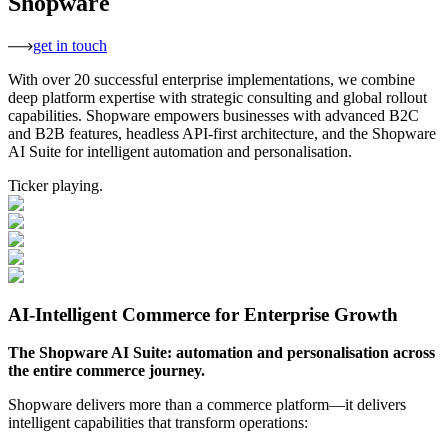
Shopware
get in touch
With over 20 successful enterprise implementations, we combine
deep platform expertise with strategic consulting and global rollout
capabilities. Shopware empowers businesses with advanced B2C
and B2B features, headless API-first architecture, and the Shopware
AI Suite for intelligent automation and personalisation.
Ticker playing.
AI-Intelligent Commerce for Enterprise Growth
The Shopware AI Suite: automation and personalisation across
the entire commerce journey.
Shopware delivers more than a commerce platform—it delivers
intelligent capabilities that transform operations: