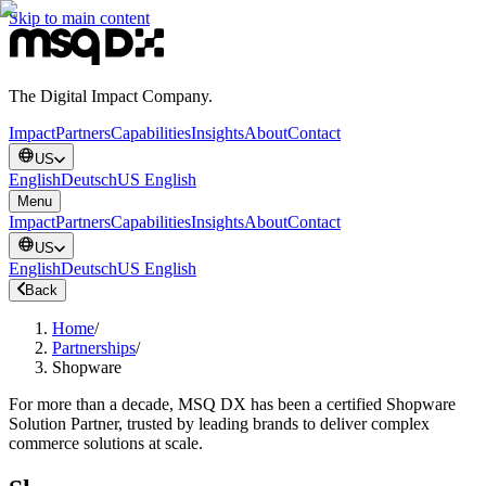
Skip to main content
The Digital Impact Company.
Impact
Partners
Capabilities
Insights
About
Contact
US
English
Deutsch
US English
Menu
Impact
Partners
Capabilities
Insights
About
Contact
US
English
Deutsch
US English
Back
Home
/
Partnerships
/
Shopware
For more than a decade, MSQ DX has been a certified Shopware
Solution Partner, trusted by leading brands to deliver complex
commerce solutions at scale.