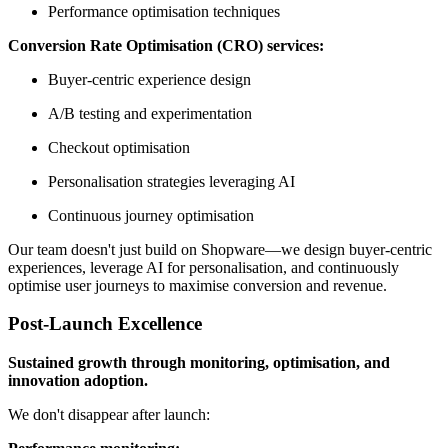
Performance optimisation techniques
Conversion Rate Optimisation (CRO) services:
Buyer-centric experience design
A/B testing and experimentation
Checkout optimisation
Personalisation strategies leveraging AI
Continuous journey optimisation
Our team doesn't just build on Shopware—we design buyer-centric
experiences, leverage AI for personalisation, and continuously
optimise user journeys to maximise conversion and revenue.
Post-Launch Excellence
Sustained growth through monitoring, optimisation, and
innovation adoption.
We don't disappear after launch: