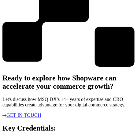
Ready to explore how Shopware can
accelerate your commerce growth?
Let's discuss how MSQ DX's 14+ years of expertise and CRO
capabilities create advantage for your digital commerce strategy.
GET IN TOUCH
Key Credentials: