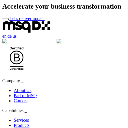
Accelerate your business transformation
Let's deliver impact
en
|
de
|
us
Company
_
About Us
Part of MSQ
Careers
Capabilities
_
Services
Products