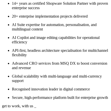
14+ years as certified Shopware Solution Partner with proven
enterprise success
20+ enterprise implementation projects delivered
AI Suite expertise for automation, personalisation, and
multilingual content
AI Copilot and image editing capabilities for operational
efficiency
API-first, headless architecture specialisation for multichannel
flexibility
Advanced CRO services from MSQ DX to boost conversion
and revenue
Global scalability with multi-language and multi-currency
support
Recognised innovation leader in digital commerce
Secure, high-performance platform built for enterprise growth
get to work, with us
_