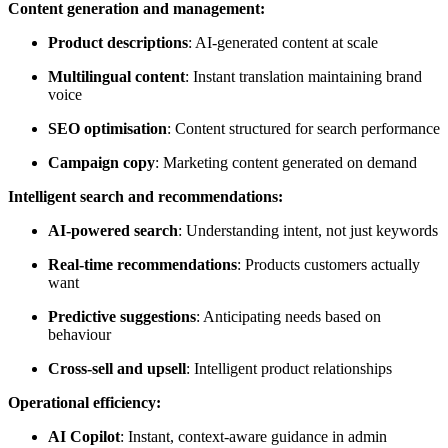
Content generation and management:
Product descriptions
: AI-generated content at scale
Multilingual content
: Instant translation maintaining brand
voice
SEO optimisation
: Content structured for search performance
Campaign copy
: Marketing content generated on demand
Intelligent search and recommendations:
AI-powered search
: Understanding intent, not just keywords
Real-time recommendations
: Products customers actually
want
Predictive suggestions
: Anticipating needs based on
behaviour
Cross-sell and upsell
: Intelligent product relationships
Operational efficiency:
AI Copilot
: Instant, context-aware guidance in admin