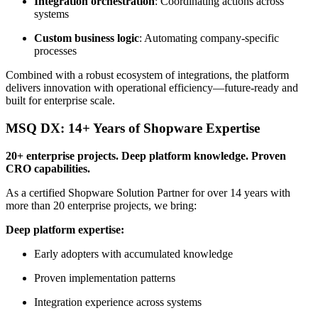
Integration orchestration
: Coordinating actions across
systems
Custom business logic
: Automating company-specific
processes
Combined with a robust ecosystem of integrations, the platform
delivers innovation with operational efficiency—future-ready and
built for enterprise scale.
MSQ DX: 14+ Years of Shopware Expertise
20+ enterprise projects. Deep platform knowledge. Proven
CRO capabilities.
As a certified Shopware Solution Partner for over 14 years with
more than 20 enterprise projects, we bring:
Deep platform expertise:
Early adopters with accumulated knowledge
Proven implementation patterns
Integration experience across systems