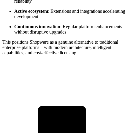
reliability
Active ecosystem
: Extensions and integrations accelerating
development
Continuous innovation
: Regular platform enhancements
without disruptive upgrades
This positions Shopware as a genuine alternative to traditional
enterprise platforms—with modern architecture, intelligent
capabilities, and cost-effective licensing.