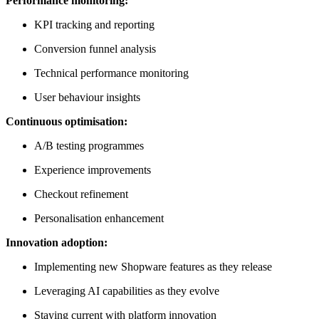
Performance monitoring:
KPI tracking and reporting
Conversion funnel analysis
Technical performance monitoring
User behaviour insights
Continuous optimisation:
A/B testing programmes
Experience improvements
Checkout refinement
Personalisation enhancement
Innovation adoption:
Implementing new Shopware features as they release
Leveraging AI capabilities as they evolve
Staying current with platform innovation