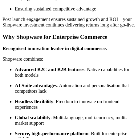
Ensuring sustained competitive advantage
Post-launch engagement ensures sustained growth and ROI—your
Shopware investment continues delivering returns long after go-live.
Why Shopware for Enterprise Commerce
Recognised innovation leader in digital commerce.
Shopware combines:
Advanced B2C and B2B features
: Native capabilities for
both models
AI Suite advantages
: Automation and personalisation that
competitors lack
Headless flexibility
: Freedom to innovate on frontend
experiences
Global scalability
: Multi-language, multi-currency, multi-
market support
Secure, high-performance platform
: Built for enterprise