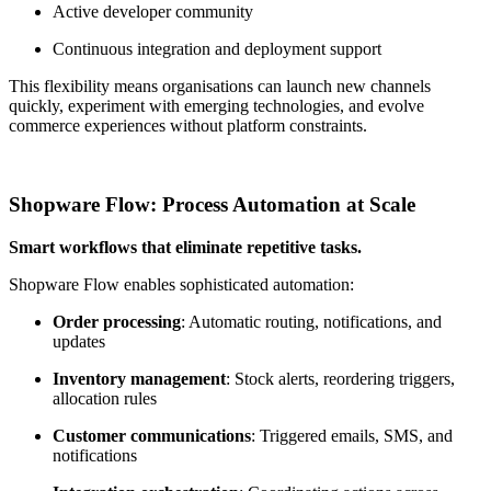
Active developer community
Continuous integration and deployment support
This flexibility means organisations can launch new channels
quickly, experiment with emerging technologies, and evolve
commerce experiences without platform constraints.
Shopware Flow: Process Automation at Scale
Smart workflows that eliminate repetitive tasks.
Shopware Flow enables sophisticated automation:
Order processing
: Automatic routing, notifications, and
updates
Inventory management
: Stock alerts, reordering triggers,
allocation rules
Customer communications
: Triggered emails, SMS, and
notifications