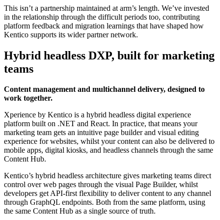
This isn’t a partnership maintained at arm’s length. We’ve invested
in the relationship through the difficult periods too, contributing
platform feedback and migration learnings that have shaped how
Kentico supports its wider partner network.
Hybrid headless DXP, built for marketing
teams
Content management and multichannel delivery, designed to
work together.
Xperience by Kentico is a hybrid headless digital experience
platform built on .NET and React. In practice, that means your
marketing team gets an intuitive page builder and visual editing
experience for websites, whilst your content can also be delivered to
mobile apps, digital kiosks, and headless channels through the same
Content Hub.
Kentico’s hybrid headless architecture gives marketing teams direct
control over web pages through the visual Page Builder, whilst
developers get API-first flexibility to deliver content to any channel
through GraphQL endpoints. Both from the same platform, using
the same Content Hub as a single source of truth.