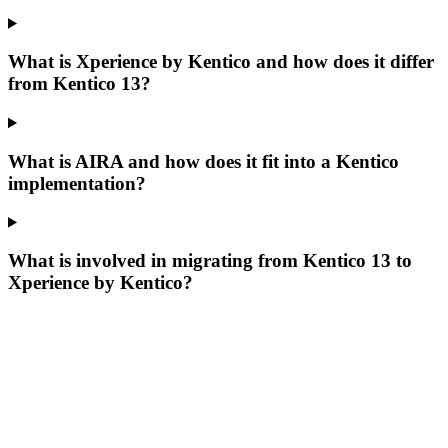
What is Xperience by Kentico and how does it differ
from Kentico 13?
What is AIRA and how does it fit into a Kentico
implementation?
What is involved in migrating from Kentico 13 to
Xperience by Kentico?