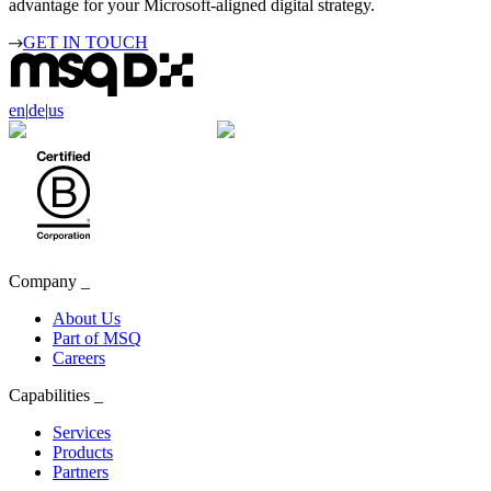
advantage for your Microsoft-aligned digital strategy.
GET IN TOUCH
en
|
de
|
us
Company
_
About Us
Part of MSQ
Careers
Capabilities
_
Services
Products
Partners