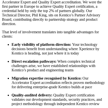
Accelerator Expert and Quality Expert accreditation. We were the
first partner in Europe to achieve Quality Expert certification, a
credential held by only the top 2% of partners globally. Our
Technical Director, Phil King, sits on Kentico’s Partner Advisory
Board, contributing directly to partnership strategy and product
direction.
That level of involvement translates into tangible advantages for
clients:
Early visibility of platform direction:
Your technology
decisions benefit from understanding where Xperience by
Kentico is heading, not just where it is today
Direct escalation pathways:
When complex technical
challenges arise, we have established relationships with
Kentico’s product and engineering teams
Migration expertise recognised by Kentico:
Our
Accelerator Expert accreditation reflects proven methodology
for delivering enterprise-grade Kentico builds at pace
Quality-audited delivery:
Quality Expert certification
validates our development standards, security practices, and
project methodology through independent Kentico review