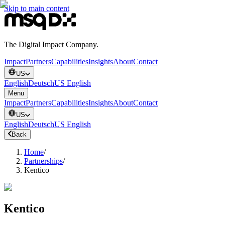
Skip to main content
The Digital Impact Company.
Impact
Partners
Capabilities
Insights
About
Contact
US
English
Deutsch
US English
Menu
Impact
Partners
Capabilities
Insights
About
Contact
US
English
Deutsch
US English
Back
Home
/
Partnerships
/
Kentico
Kentico