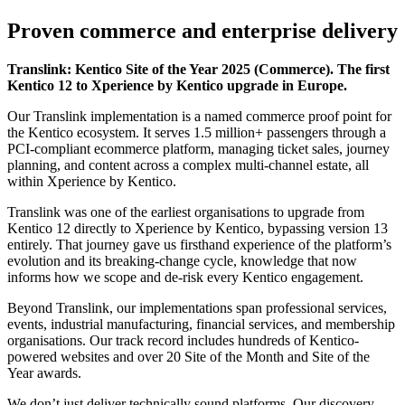
Proven commerce and enterprise delivery
Translink: Kentico Site of the Year 2025 (Commerce). The first
Kentico 12 to Xperience by Kentico upgrade in Europe.
Our Translink implementation is a named commerce proof point for
the Kentico ecosystem. It serves 1.5 million+ passengers through a
PCI-compliant ecommerce platform, managing ticket sales, journey
planning, and content across a complex multi-channel estate, all
within Xperience by Kentico.
Translink was one of the earliest organisations to upgrade from
Kentico 12 directly to Xperience by Kentico, bypassing version 13
entirely. That journey gave us firsthand experience of the platform’s
evolution and its breaking-change cycle, knowledge that now
informs how we scope and de-risk every Kentico engagement.
Beyond Translink, our implementations span professional services,
events, industrial manufacturing, financial services, and membership
organisations. Our track record includes hundreds of Kentico-
powered websites and over 20 Site of the Month and Site of the
Year awards.
We don’t just deliver technically sound platforms. Our discovery