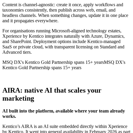
Content is channel-agnostic: create it once, apply workflows and
taxonomies consistently, then publish across web, email, and
headless channels. When something changes, update it in one place
and it propagates everywhere.
For organisations running Microsoft-aligned technology estates,
Xperience by Kentico integrates naturally with Azure, Dynamics,
and SharePoint. Deployment options include Kentico-managed
SaaS or private cloud, with transparent licensing on Standard and
Advanced tiers.
MSQ DX's Kentico Gold Partnership spans 15+ years
MSQ DX's
Kentico Gold Partnership spans 15+ years
AIRA: native AI that scales your
marketing
AI built into the platform, available where your team already
works.
Kentico’s AIRA is an AI suite embedded directly within Xperience
by Kentico. It went into general availability in February 2026 as part