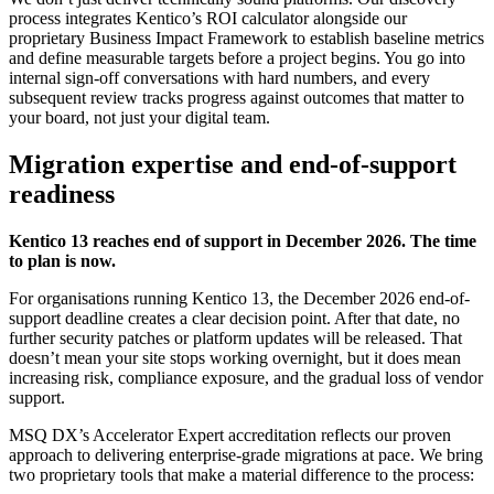
process integrates Kentico’s ROI calculator alongside our
proprietary Business Impact Framework to establish baseline metrics
and define measurable targets before a project begins. You go into
internal sign-off conversations with hard numbers, and every
subsequent review tracks progress against outcomes that matter to
your board, not just your digital team.
Migration expertise and end-of-support
readiness
Kentico 13 reaches end of support in December 2026. The time
to plan is now.
For organisations running Kentico 13, the December 2026 end-of-
support deadline creates a clear decision point. After that date, no
further security patches or platform updates will be released. That
doesn’t mean your site stops working overnight, but it does mean
increasing risk, compliance exposure, and the gradual loss of vendor
support.
MSQ DX’s Accelerator Expert accreditation reflects our proven
approach to delivering enterprise-grade migrations at pace. We bring
two proprietary tools that make a material difference to the process: