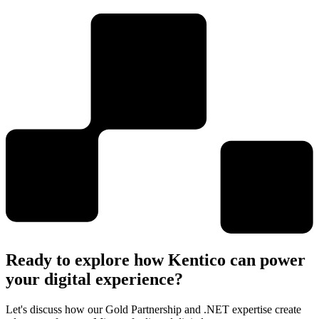
Ready to explore how Kentico can power
your digital experience?
Let's discuss how our Gold Partnership and .NET expertise create