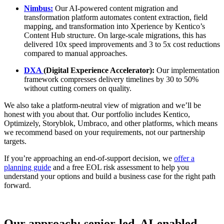
Nimbus:
Our AI-powered content migration and
transformation platform automates content extraction, field
mapping, and transformation into Xperience by Kentico’s
Content Hub structure. On large-scale migrations, this has
delivered 10x speed improvements and 3 to 5x cost reductions
compared to manual approaches.
DXA
(Digital Experience Accelerator):
Our implementation
framework compresses delivery timelines by 30 to 50%
without cutting corners on quality.
We also take a platform-neutral view of migration and we’ll be
honest with you about that. Our portfolio includes Kentico,
Optimizely, Storyblok, Umbraco, and other platforms, which means
we recommend based on your requirements, not our partnership
targets.
If you’re approaching an end-of-support decision, we
offer a
planning guide
and a free EOL risk assessment to help you
understand your options and build a business case for the right path
forward.
Our approach: senior-led, AI-enabled,