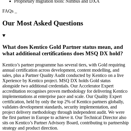
Proprietary migration tools: Nimbus and DXA
FAQs
_
Our Most Asked Questions
What does Kentico Gold Partner status mean, and
what additional certifications does MSQ DX hold?
Kentico’s partner programme has several tiers, with Gold requiring
annual certification across development, content modelling, and
sales, plus a Partner Quality Audit conducted by Kentico on a live
Xperience by Kentico project. MSQ DX holds Gold status
alongside two additional credentials. Our Accelerator Expert
accreditation recognises proven methodology for delivering Kentico
implementations at enterprise pace and scale. Our Quality Expert
certification, held by only the top 2% of Kentico partners globally,
validates development standards, security implementation, and
project delivery methodology through independent audit. We were
the first partner in Europe to achieve it. Our Technical Director also
sits on Kentico’s Partner Advisory Board, contributing to partnership
strategy and product direction.