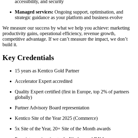
accessibility, and security
Managed services:
Ongoing support, optimisation, and
strategic guidance as your platform and business evolve
We measure our success by what we help you achieve: marketing
productivity gains, operational efficiency, revenue growth,
competitive advantage. If we can’t measure the impact, we don’t
build it.
Key Credentials
15 years as Kentico Gold Partner
Accelerator Expert accredited
Quality Expert certified (first in Europe, top 2% of partners
globally)
Partner Advisory Board representation
Kentico Site of the Year 2025 (Commerce)
5x Site of the Year, 20+ Site of the Month awards