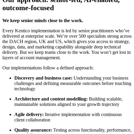
outcome-focused
We keep senior minds close to the work.
Every Kentico implementation is led by senior practitioners who’ve
delivered at enterprise scale. We’re over 500 specialists strong across
the DACH region, UK and US, which gives you access to strategy,
design, data, and marketing capability alongside deep technical
delivery. But we keep teams close to the work. You won’t get lost in
layers of account management.
Our implementations follow a defined approach:
Discovery and business case:
Understanding your business
challenges and defining measurable outcomes before touching
technology
Architecture and content modelling:
Building scalable,
maintainable solutions aligned to your growth trajectory
Agile delivery:
Iterative implementation with continuous
client collaboration
Quality assurance:
Testing across functionality, performance,