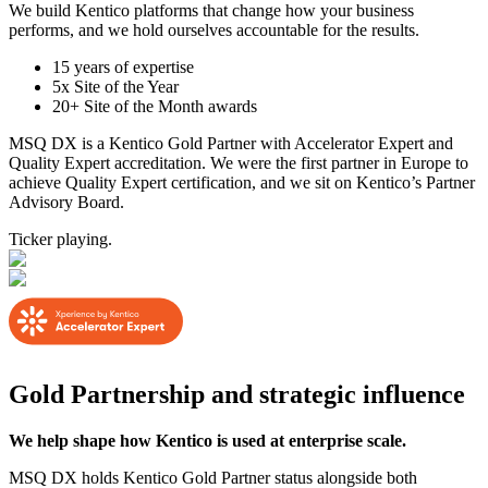
We build Kentico platforms that change how your business
performs, and we hold ourselves accountable for the results.
15 years of expertise
5x Site of the Year
20+ Site of the Month awards
MSQ DX is a Kentico Gold Partner with Accelerator Expert and
Quality Expert accreditation. We were the first partner in Europe to
achieve Quality Expert certification, and we sit on Kentico’s Partner
Advisory Board.
Ticker playing.
Gold Partnership and strategic influence
We help shape how Kentico is used at enterprise scale.
MSQ DX holds Kentico Gold Partner status alongside both