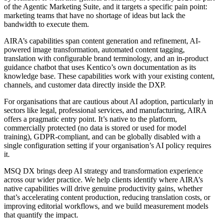
of the Agentic Marketing Suite, and it targets a specific pain point:
marketing teams that have no shortage of ideas but lack the
bandwidth to execute them.
AIRA’s capabilities span content generation and refinement, AI-
powered image transformation, automated content tagging,
translation with configurable brand terminology, and an in-product
guidance chatbot that uses Kentico’s own documentation as its
knowledge base. These capabilities work with your existing content,
channels, and customer data directly inside the DXP.
For organisations that are cautious about AI adoption, particularly in
sectors like legal, professional services, and manufacturing, AIRA
offers a pragmatic entry point. It’s native to the platform,
commercially protected (no data is stored or used for model
training), GDPR-compliant, and can be globally disabled with a
single configuration setting if your organisation’s AI policy requires
it.
MSQ DX brings deep AI strategy and transformation experience
across our wider practice. We help clients identify where AIRA’s
native capabilities will drive genuine productivity gains, whether
that’s accelerating content production, reducing translation costs, or
improving editorial workflows, and we build measurement models
that quantify the impact.