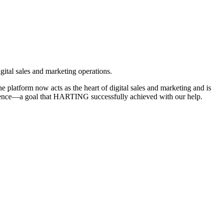
gital sales and marketing operations.
latform now acts as the heart of digital sales and marketing and is
xperience—a goal that HARTING successfully achieved with our help.