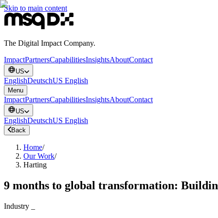
Skip to main content
The Digital Impact Company.
Impact
Partners
Capabilities
Insights
About
Contact
US
English
Deutsch
US English
Menu
Impact
Partners
Capabilities
Insights
About
Contact
US
English
Deutsch
US English
Back
Home
/
Our Work
/
Harting
9 months to global transformation: Building
Industry
_