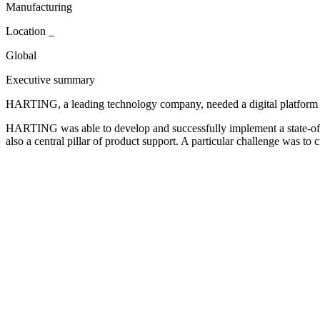
Manufacturing
Location
_
Global
Executive summary
HARTING, a leading technology company, needed a digital platform that
HARTING was able to develop and successfully implement a state-of-t
also a central pillar of product support. A particular challenge was 