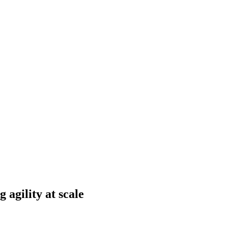
 agility at scale