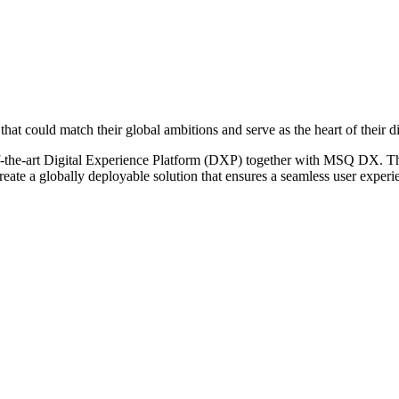
 could match their global ambitions and serve as the heart of their di
he-art Digital Experience Platform (DXP) together with MSQ DX. The p
to create a globally deployable solution that ensures a seamless user e