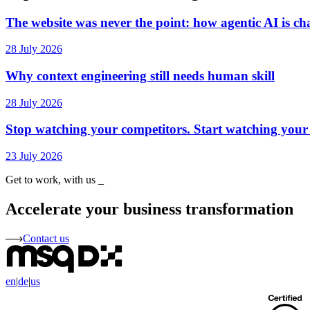
The website was never the point: how agentic AI is ch
28 July 2026
Why context engineering still needs human skill
28 July 2026
Stop watching your competitors. Start watching your
23 July 2026
Get to work, with us
_
Accelerate your business transformation
Contact us
en
|
de
|
us