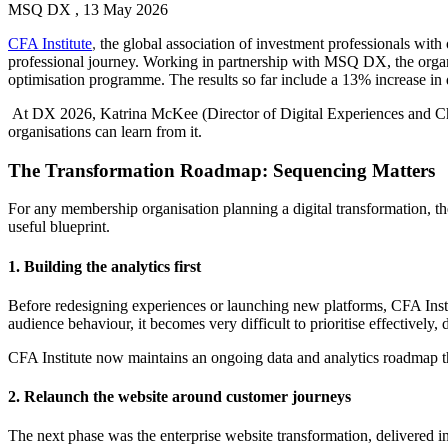
MSQ DX , 13 May 2026
CFA Institute
,
the global association of investment professionals with 
professional journey. Working in partnership with MSQ DX, the organis
optimisation programme. The results so far include a 13% increase in 
At DX 2026, Katrina McKee (Director of Digital Experiences and Ch
organisations can learn from it.
The Transformation Roadmap: Sequencing Matters
For any membership organisation planning a digital transformation, the
useful blueprint.
1. Building the analytics first
Before redesigning experiences or launching new platforms, CFA Instit
audience behaviour, it becomes very difficult to prioritise effectively
CFA Institute now maintains an ongoing data and analytics roadmap tha
2.
Relaunch the website around customer journeys
The next phase was the enterprise website transformation, delive