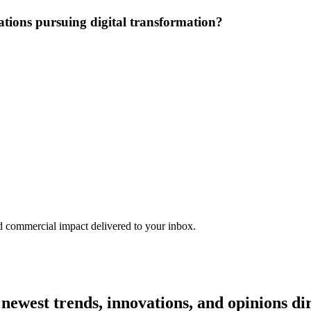
ations pursuing digital transformation?
nd commercial impact delivered to your inbox.
e newest trends, innovations, and opinions d