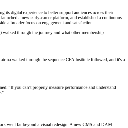
 its digital experience to better support audiences across their
, launched a new early-career platform, and established a continuous
side a broader focus on engagement and satisfaction.
) walked through the journey and what other membership
Katrina walked through the sequence CFA Institute followed, and it's a
lained: “If you can’t properly measure performance and understand
e.”
 work went far beyond a visual redesign. A new CMS and DAM