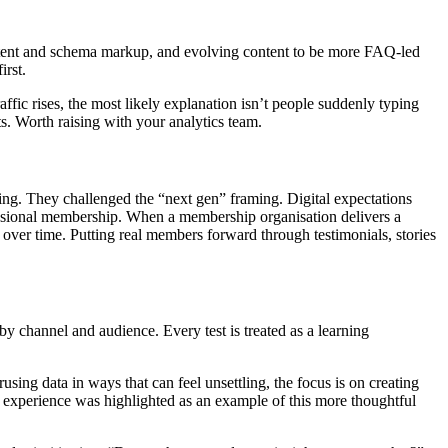
content and schema markup, and evolving content to be more FAQ-led
irst.
ffic rises, the most likely explanation isn’t people suddenly typing
s. Worth raising with your analytics team.
ing. They challenged the “next gen” framing. Digital expectations
ssional membership. When a membership organisation delivers a
s over time. Putting real members forward through testimonials, stories
 by channel and audience. Every test is treated as a learning
sing data in ways that can feel unsettling, the focus is on creating
 experience was highlighted as an example of this more thoughtful