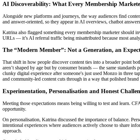
AI Discoverability: What Every Membership Market
Alongside new platforms and journeys, the way audiences find content
and answer-oriented, so they appear in AI overviews, chatbot answers 
Katrina also flagged something every membership marketer should invest
URLs — it’s AI referral traffic being misattributed because most analy
The “Modern Member”: Not a Generation, an Expec
That shift in how people discover content ties into a broader point b
aren’t shaped by age but by consumer brands — the same standards p
clunky digital experience after someone's just used Monzo in three tap
and community-led content cuts through in a way that polished brand
Experimentation, Personalisation and Honest Challe
Meeting those expectations means being willing to test and learn. CFA In
opportunity.
On personalisation, Katrina discussed the importance of balance. Person
intentional experiences where audiences actively choose to share inf
approach.