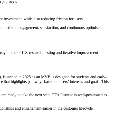
r journeys.
 investment, while also reducing friction for users.
adened into engagement, satisfaction, and continuous optimisation
g programme of UX research, testing and iterative improvement —
, launched in 2025 as an MVP, is designed for students and early-
 that highlights pathways based on users’ interests and goals. This is
are ready to take the next step, CFA Institute is well-positioned to
ationships and engagement earlier in the customer lifecycle.