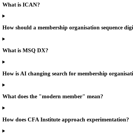
What is ICAN?
How should a membership organisation sequence digi
What is MSQ DX?
How is AI changing search for membership organisat
What does the "modern member" mean?
How does CFA Institute approach experimentation?