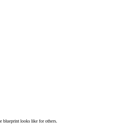
blueprint looks like for others.