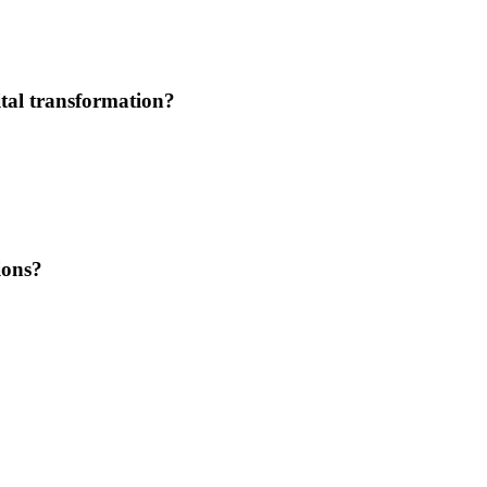
tal transformation?
ions?