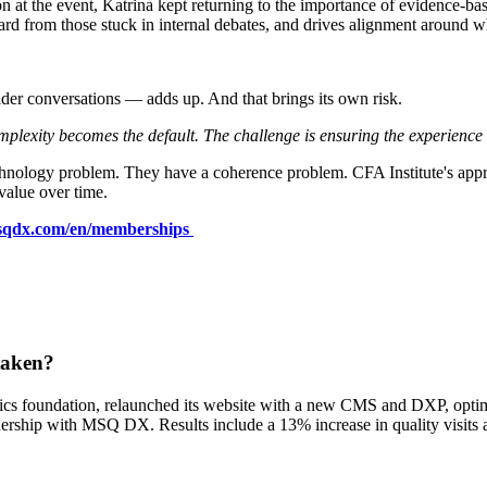
at the event, Katrina kept returning to the importance of evidence-base
ard from those stuck in internal debates, and drives alignment around w
older conversations — adds up. And that brings its own risk.
lexity becomes the default. The challenge is ensuring the experience st
chnology problem. They have a coherence problem. CFA Institute's app
value over time.
qdx.com/en/memberships
taken?
tics foundation, relaunched its website with a new CMS and DXP, opti
nership with MSQ DX. Results include a 13% increase in quality visits 