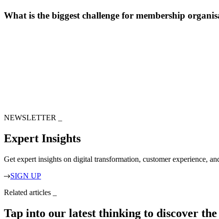
What is the biggest challenge for membership organis
NEWSLETTER
_
Expert Insights
Get expert insights on digital transformation, customer experience, a
SIGN UP
Related articles
_
Tap into our latest thinking to discover th