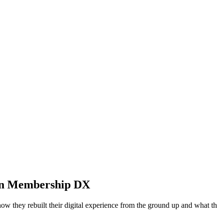
d in Membership DX
 they rebuilt their digital experience from the ground up and what the 