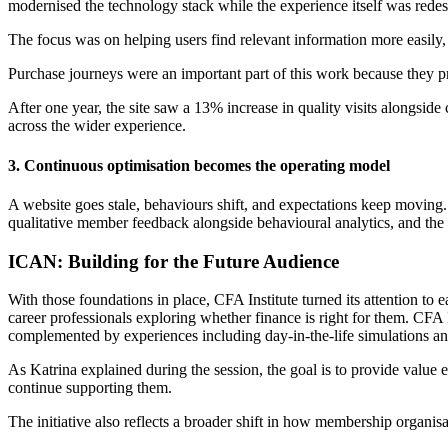
modernised the technology stack while the experience itself was redes
The focus was on helping users find relevant information more easily
Purchase journeys were an important part of this work because they pr
After one year, the site saw a 13% increase in quality visits alongsi
across the wider experience.
3.
Continuous optimisation becomes the operating model
A website goes stale, behaviours shift, and expectations keep movin
qualitative member feedback alongside behavioural analytics, and th
ICAN: Building for the Future Audience
With those foundations in place, CFA Institute turned its attention 
career professionals exploring whether finance is right for them. CFA 
complemented by experiences including day-in-the-life simulations an
As Katrina explained during the session, the goal is to provide value e
continue supporting them.
The initiative also reflects a broader shift in how membership organisa