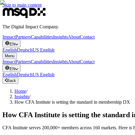
Skip to main content
The Digital Impact Company.
Impact
Partners
Capabilities
Insights
About
Contact
EN
English
Deutsch
US English
Menu
Impact
Partners
Capabilities
Insights
About
Contact
EN
English
Deutsch
US English
Back
Home
/
Insights
/
How CFA Institute is setting the standard in membership DX
How CFA Institute is setting the standar
CFA Institute serves 200,000+ members across 160 markets. Here is how