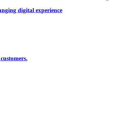
anging digital experience
 customers.