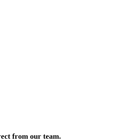
irect from our team.