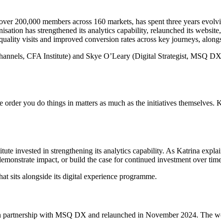
over 200,000 members across 160 markets, has spent three years evolving
ation has strengthened its analytics capability, relaunched its website
quality visits and improved conversion rates across key journeys, along
annels, CFA Institute) and Skye O’Leary (Digital Strategist, MSQ DX
 order you do things in matters as much as the initiatives themselves. 
ute invested in strengthening its analytics capability. As Katrina exp
, demonstrate impact, or build the case for continued investment over tim
t sits alongside its digital experience programme.
red in partnership with MSQ DX and relaunched in November 2024. The