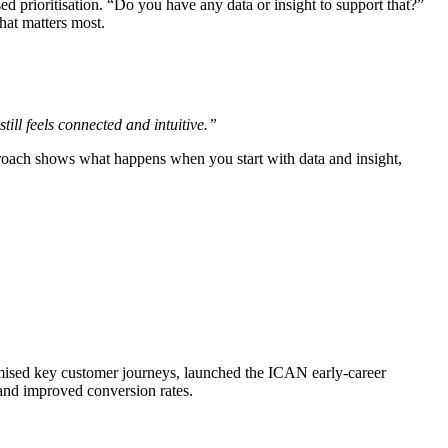
d prioritisation. “Do you have any data or insight to support that?”
hat matters most.
ill feels connected and intuitive.”
roach shows what happens when you start with data and insight,
mised key customer journeys, launched the ICAN early-career
and improved conversion rates.