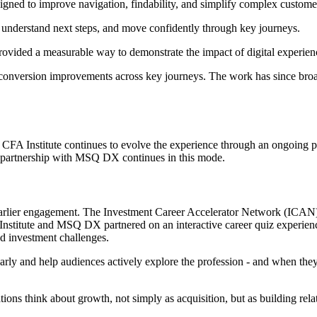
igned to improve navigation, findability, and simplify complex custome
, understand next steps, and move confidently through key journeys.
ovided a measurable way to demonstrate the impact of digital experience
de conversion improvements across key journeys. The work has since bro
g. CFA Institute continues to evolve the experience through an ongoin
e partnership with MSQ DX continues in this mode.
to earlier engagement. The Investment Career Accelerator Network (ICAN)
Institute and MSQ DX partnered on an interactive career quiz experience
d investment challenges.
arly and help audiences actively explore the profession - and when they 
tions think about growth, not simply as acquisition, but as building rel