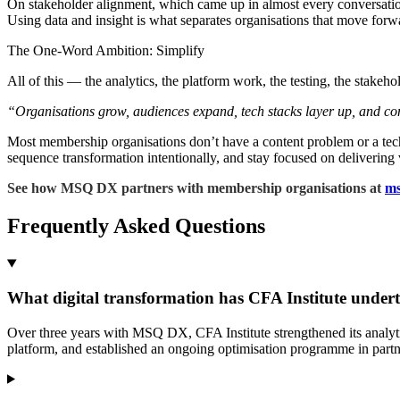
On stakeholder alignment, which came up in almost every conversation 
Using data and insight is what separates organisations that move forw
The One-Word Ambition: Simplify
All of this — the analytics, the platform work, the testing, the stakeh
“Organisations grow, audiences expand, tech stacks layer up, and comp
Most membership organisations don’t have a content problem or a te
sequence transformation intentionally, and stay focused on delivering 
See how MSQ DX partners with membership organisations at
ms
Frequently Asked Questions
What digital transformation has CFA Institute under
Over three years with MSQ DX, CFA Institute strengthened its analy
platform, and established an ongoing optimisation programme in part