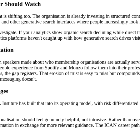
er Should Watch
 is shifting too. The organisation is already investing in structured 
and other generative search interfaces where people increasingly look f
igate. If your analytics show organic search declining while direct tra
tics platforms haven't caught up with how generative search drives visit
tation
oth speakers made about who membership organisations are actually serv
eople experience from Spotify and Monzo follow them into their profe
s, the gap registers. That erosion of trust is easy to miss but compound
 messaging doesn't.
nges
stitute has built that into its operating model, with risk differentiated
alisation should feel genuinely helpful, not intrusive. Rather than overu
ormation in exchange for more relevant guidance. The ICAN career path